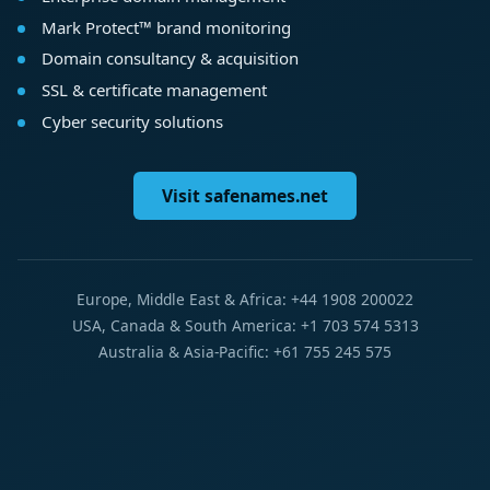
Mark Protect™ brand monitoring
Domain consultancy & acquisition
SSL & certificate management
Cyber security solutions
Visit safenames.net
Europe, Middle East & Africa: +44 1908 200022
USA, Canada & South America: +1 703 574 5313
Australia & Asia-Pacific: +61 755 245 575