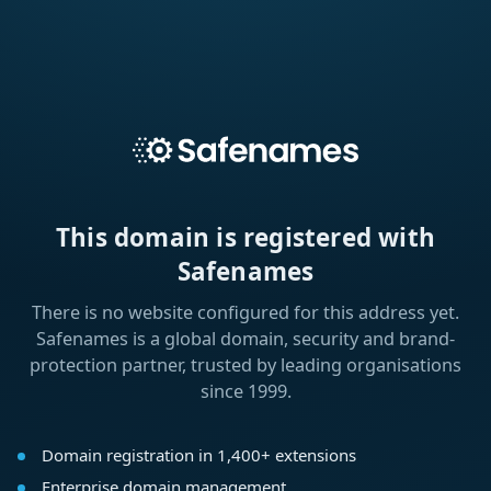
This domain is registered with
Safenames
There is no website configured for this address yet.
Safenames is a global domain, security and brand-
protection partner, trusted by leading organisations
since 1999.
Domain registration in 1,400+ extensions
Enterprise domain management